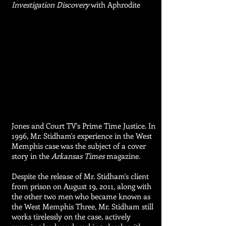
Investigation Discovery
with Aphrodite
Jones and Court TV's Prime Time Justice. In
1996, Mr. Stidham's experience in the West
Memphis case was the subject of a cover
story in the
Arkansas Times
magazine.
Despite the release of Mr. Stidham's client
from prison on August 19, 2011, along with
the other two men who became known as
the West Memphis Three, Mr. Stidham still
works tirelessly on the case, actively