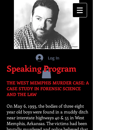
Log In
Speaking Program
THE WEST MEMPHIS MURDER CASE: A
CASE STUDY IN FORENSIC SCIENCE
AND THE LAW
On May 6, 1993, the bodies of three eight
year old boys were found in a muddy ditch
near interstate highways 40 & 55 in West
Memphis, Arkansas. The victims had been
brutally murdered and police believed that