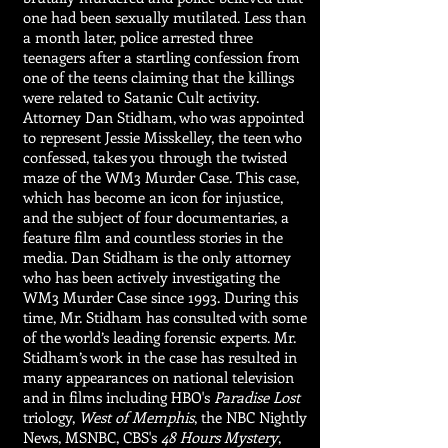
one had been sexually mutilated. Less than
a month later, police arrested three
teenagers after a startling confession from
one of the teens claiming that the killings
were related to Satanic Cult activity.
Attorney Dan Stidham, who was appointed
to represent Jessie Misskelley, the teen who
confessed, takes you through the twisted
maze of the WM3 Murder Case. This case,
which has become an icon for injustice,
and the subject of four documentaries, a
feature film and countless stories in the
media. Dan Stidham is the only attorney
who has been actively investigating the
WM3 Murder Case since 1993. During this
time, Mr. Stidham has consulted with some
of the world’s leading forensic experts. Mr.
Stidham’s work in the case has resulted in
many appearances on national television
and in films including HBO's
Paradise Lost
triology,
West of Memphis
, the NBC Nightly
News, MSNBC, CBS's
48 Hours Mystery
,