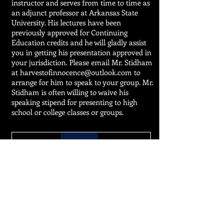
instructor and serves from time to time as
an adjunct professor at Arkansas State
University. His lectures have been
previously approved for Continuing
Education credits and he will gladly assist
you in getting his presentation approved in
your jurisdiction. Please email Mr. Stidham
at
harvestofinnocence@outlook.com
to
arrange for him to speak
to your group. Mr.
Stidham is often willing to waive his
speaking stipend for presenting to high
school or college classes or groups.