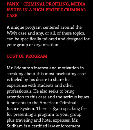
PANIC,” CRIMINAL PROFILING, MEDIA
ISSUES IN A HIGH PROFILE CRIMINAL
CASE
A unique program centered around the
WM3 case and any, or all, of these topics,
can be specifically tailored and designed for
your group or organization.
COST OF PROGRAM
Mr. Stidham’s interest and motivation in
speaking about this most fascinating case
is fueled by his desire to share his
experience with students and other
professionals. He also seeks to bring
attention to this case and the serious issues
it presents to the American Criminal
Justice System. There is $500
speaking
fee
for presenting a program to your group
plus traveling and hotel expenses. Mr.
Stidham is a certified law enforcement