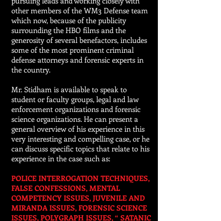
pursuing leads and working closely with
other members of the WM3 Defense team
which now, because of the publicity
surrounding the HBO films and the
generosity of several benefactors, includes
some of the most prominent criminal
defense attorneys and forensic experts in
the country.
Mr. Stidham is available to speak to
student or faculty groups, legal and law
enforcement organizations and forensic
science organizations. He can present a
general overview of his experience in this
very interesting and compelling case, or he
can discuss specific topics that relate to his
experience in the case such as:
POLICE INTERROGATION TECHNIQUES,
FALSE CONFESSIONS, MENTAL
COMPETENCY ISSUES, JUVENILE AND
MIRANDA ISSUES, FORENSIC SCIENCE
ISSUES, POLYGRAPH ISSUES, “ SATANIC